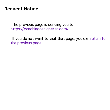
Redirect Notice
The previous page is sending you to
https://coachingdesigner.za.com/
.
If you do not want to visit that page, you can
return to
the previous page
.