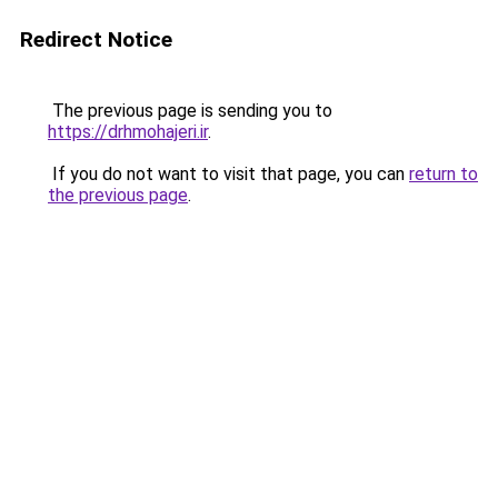
Redirect Notice
The previous page is sending you to
https://drhmohajeri.ir
.
If you do not want to visit that page, you can
return to
the previous page
.