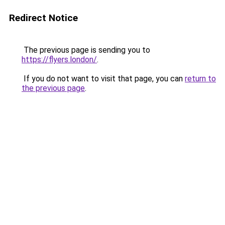
Redirect Notice
The previous page is sending you to
https://flyers.london/
.
If you do not want to visit that page, you can
return to
the previous page
.