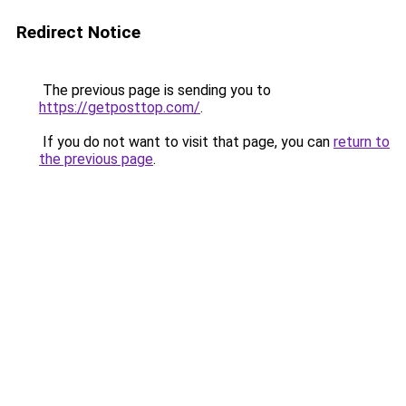
Redirect Notice
The previous page is sending you to
https://getposttop.com/
.
If you do not want to visit that page, you can
return to
the previous page
.