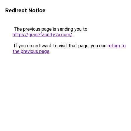
Redirect Notice
The previous page is sending you to
https://gradefaculty.za.com/
.
If you do not want to visit that page, you can
return to
the previous page
.