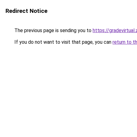
Redirect Notice
The previous page is sending you to
https://gradevirtual
If you do not want to visit that page, you can
return to t