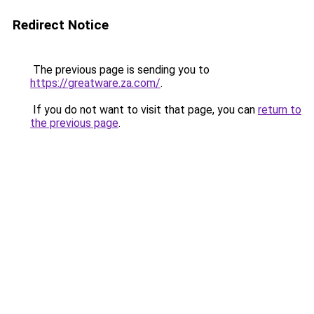
Redirect Notice
The previous page is sending you to
https://greatware.za.com/
.
If you do not want to visit that page, you can
return to
the previous page
.