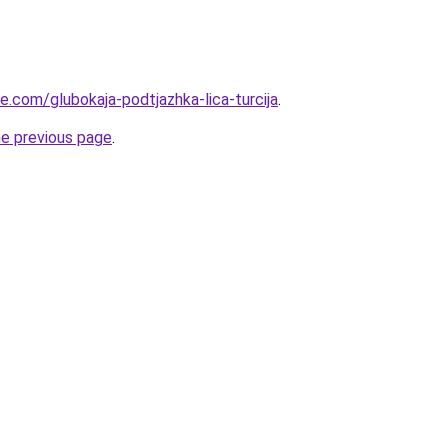
ye.com/glubokaja-podtjazhka-lica-turcija
.
he previous page
.