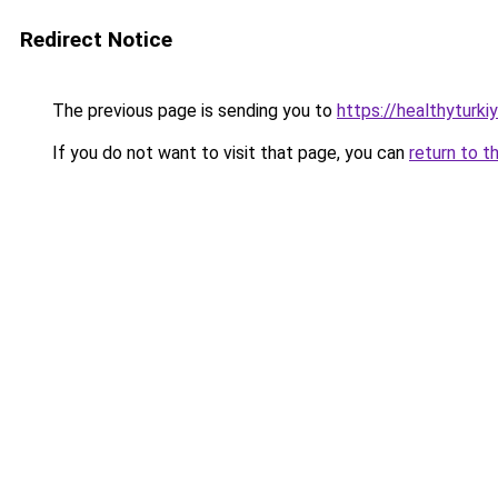
Redirect Notice
The previous page is sending you to
https://healthyturki
If you do not want to visit that page, you can
return to t