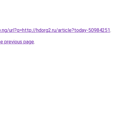
e.ng/url?q=http://hdorg2.ru/article?today-50984251
.
he previous page
.