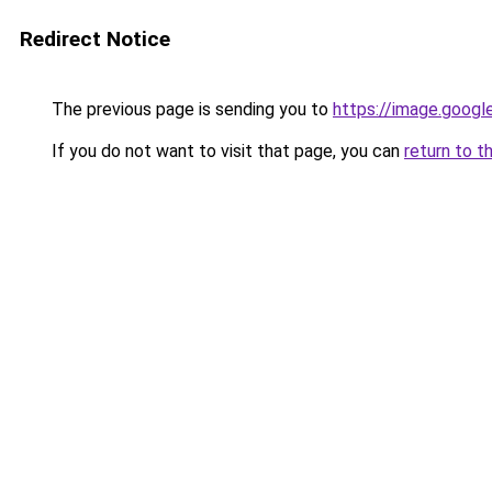
Redirect Notice
The previous page is sending you to
https://image.googl
If you do not want to visit that page, you can
return to t