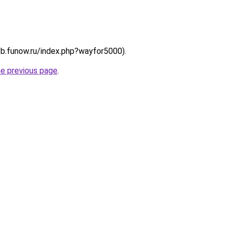
://b.funow.ru/index.php?wayfor5000).
he previous page
.