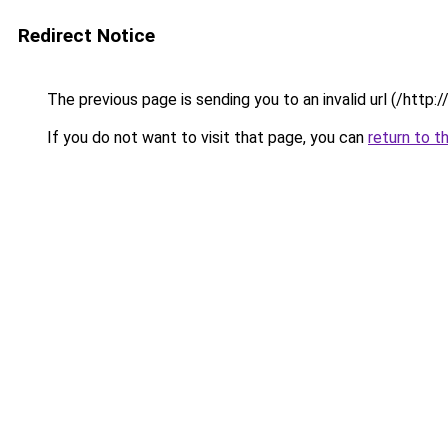
Redirect Notice
The previous page is sending you to an invalid url (/http
If you do not want to visit that page, you can
return to t