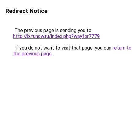
Redirect Notice
The previous page is sending you to
http://b.funow.ru/index.php?wayfor7779
.
If you do not want to visit that page, you can
return to
the previous page
.