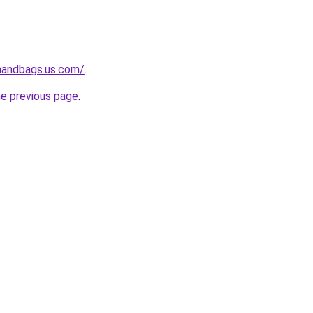
handbags.us.com/
.
he previous page
.