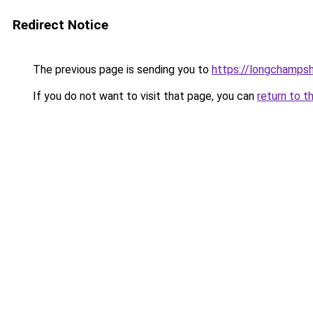
Redirect Notice
The previous page is sending you to
https://longchamps
If you do not want to visit that page, you can
return to t