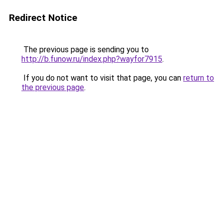
Redirect Notice
The previous page is sending you to
http://b.funow.ru/index.php?wayfor7915
.
If you do not want to visit that page, you can
return to
the previous page
.