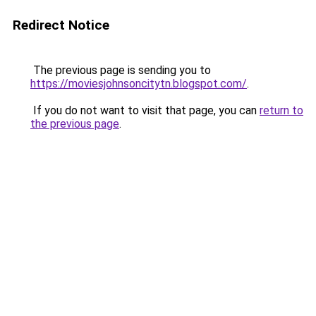
Redirect Notice
The previous page is sending you to
https://moviesjohnsoncitytn.blogspot.com/
.
If you do not want to visit that page, you can
return to
the previous page
.