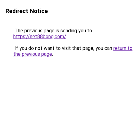
Redirect Notice
The previous page is sending you to
https://net88bong.com/
.
If you do not want to visit that page, you can
return to
the previous page
.