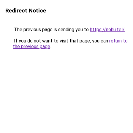
Redirect Notice
The previous page is sending you to
https://nohu.tel/
.
If you do not want to visit that page, you can
return to
the previous page
.