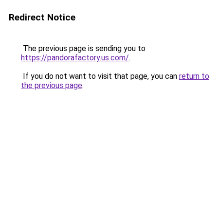
Redirect Notice
The previous page is sending you to
https://pandorafactory.us.com/
.
If you do not want to visit that page, you can
return to
the previous page
.