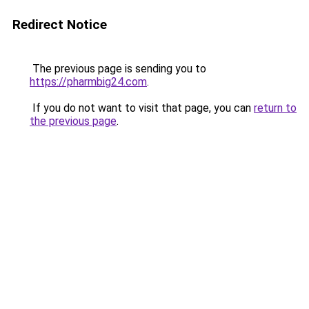
Redirect Notice
The previous page is sending you to
https://pharmbig24.com
.
If you do not want to visit that page, you can
return to
the previous page
.