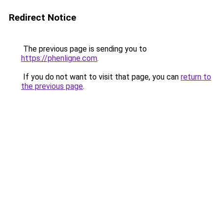
Redirect Notice
The previous page is sending you to
https://phenligne.com
.
If you do not want to visit that page, you can
return to
the previous page
.