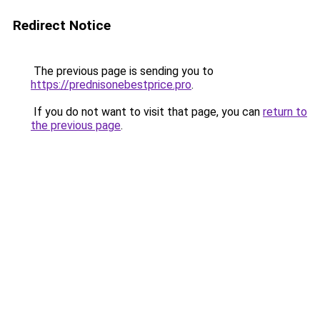
Redirect Notice
The previous page is sending you to
https://prednisonebestprice.pro
.
If you do not want to visit that page, you can
return to
the previous page
.