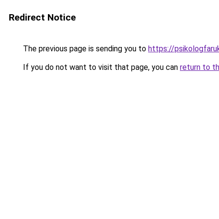
Redirect Notice
The previous page is sending you to
https://psikologfar
If you do not want to visit that page, you can
return to t