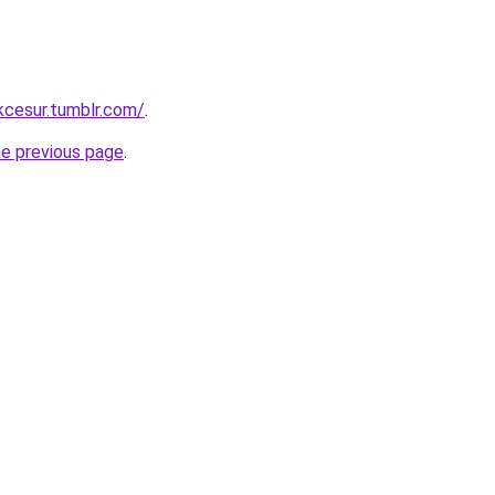
ukcesur.tumblr.com/
.
he previous page
.