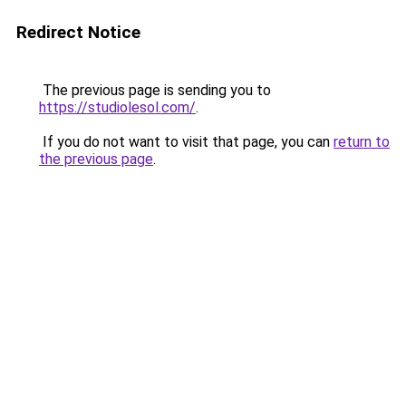
Redirect Notice
The previous page is sending you to
https://studiolesol.com/
.
If you do not want to visit that page, you can
return to
the previous page
.