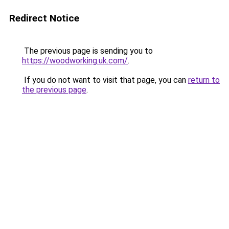
Redirect Notice
The previous page is sending you to
https://woodworking.uk.com/
.
If you do not want to visit that page, you can
return to
the previous page
.