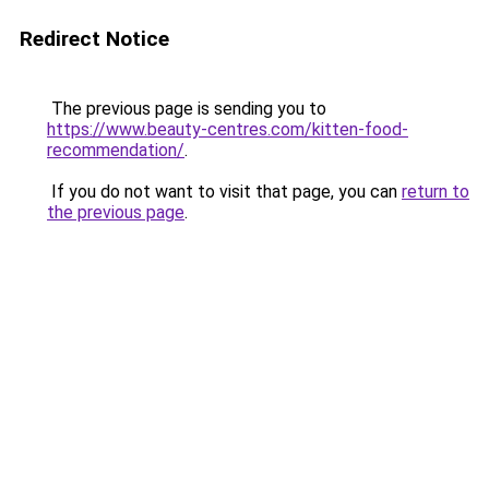
Redirect Notice
The previous page is sending you to
https://www.beauty-centres.com/kitten-food-
recommendation/
.
If you do not want to visit that page, you can
return to
the previous page
.