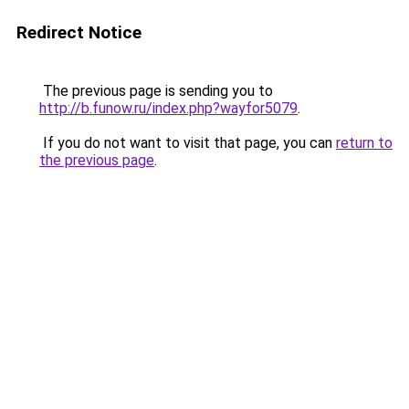
Redirect Notice
The previous page is sending you to
http://b.funow.ru/index.php?wayfor5079
.
If you do not want to visit that page, you can
return to
the previous page
.