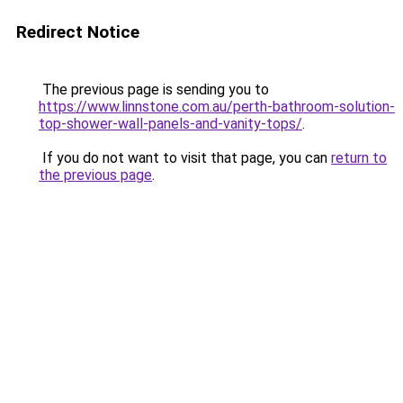
Redirect Notice
The previous page is sending you to
https://www.linnstone.com.au/perth-bathroom-solution-
top-shower-wall-panels-and-vanity-tops/
.
If you do not want to visit that page, you can
return to
the previous page
.