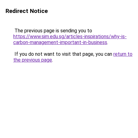
Redirect Notice
The previous page is sending you to
https://www.sim.edu.sg/articles-inspirations/why-is-
carbon-management-important-in-business
.
If you do not want to visit that page, you can
return to
the previous page
.