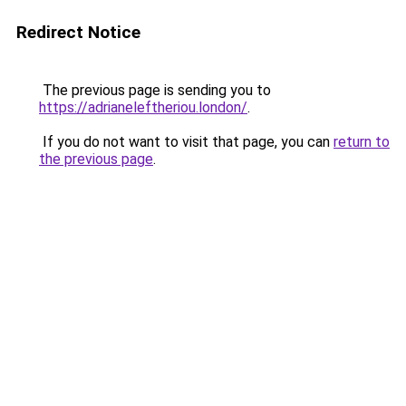
Redirect Notice
The previous page is sending you to
https://adrianeleftheriou.london/
.
If you do not want to visit that page, you can
return to
the previous page
.