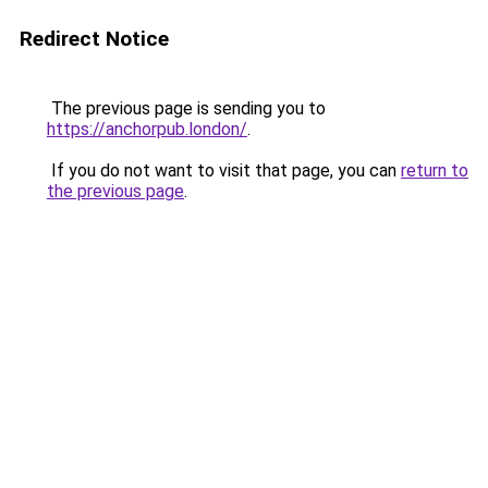
Redirect Notice
The previous page is sending you to
https://anchorpub.london/
.
If you do not want to visit that page, you can
return to
the previous page
.