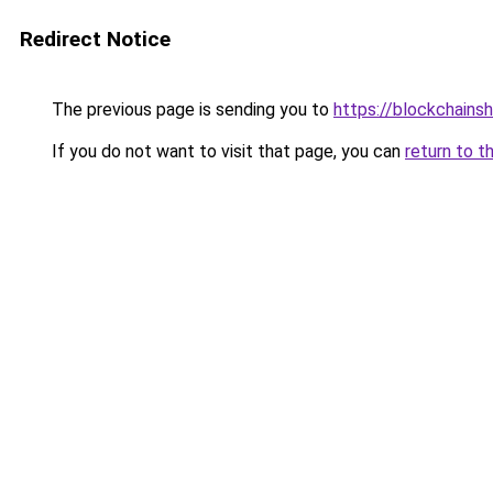
Redirect Notice
The previous page is sending you to
https://blockchains
If you do not want to visit that page, you can
return to t