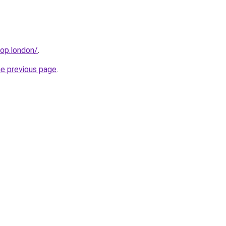
hop.london/
.
he previous page
.