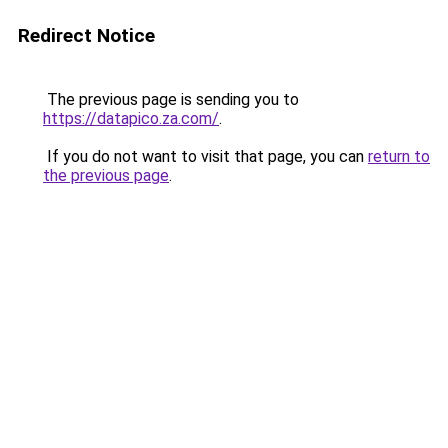
Redirect Notice
The previous page is sending you to
https://datapico.za.com/
.
If you do not want to visit that page, you can
return to
the previous page
.