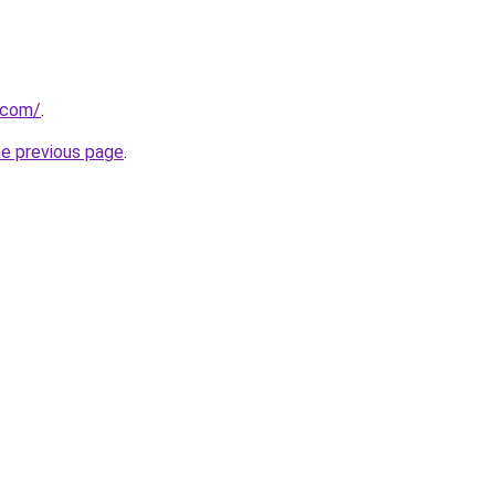
a.com/
.
he previous page
.