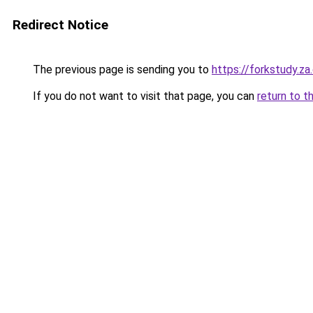
Redirect Notice
The previous page is sending you to
https://forkstudy.z
If you do not want to visit that page, you can
return to t