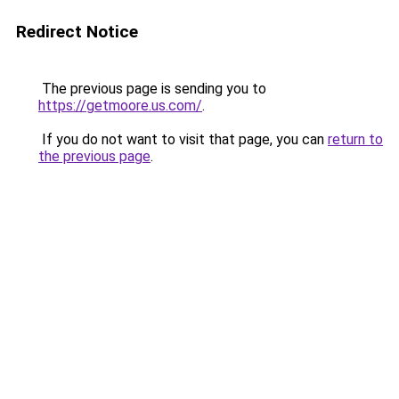
Redirect Notice
The previous page is sending you to
https://getmoore.us.com/
.
If you do not want to visit that page, you can
return to
the previous page
.