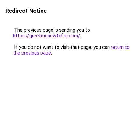
Redirect Notice
The previous page is sending you to
https://greetmenowtxf.ru.com/
.
If you do not want to visit that page, you can
return to
the previous page
.