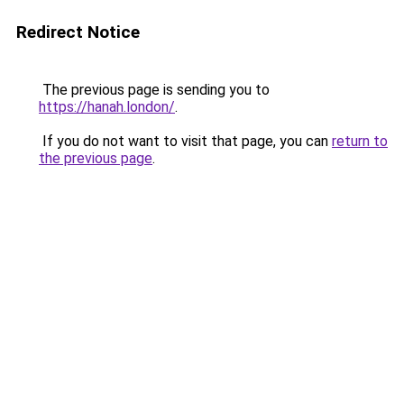
Redirect Notice
The previous page is sending you to
https://hanah.london/
.
If you do not want to visit that page, you can
return to
the previous page
.