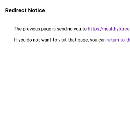
Redirect Notice
The previous page is sending you to
https://healthystre
If you do not want to visit that page, you can
return to t