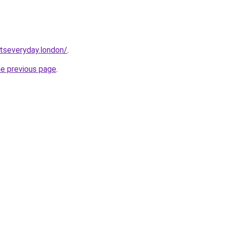
etseveryday.london/
.
he previous page
.