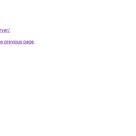
rver/
.
he previous page
.