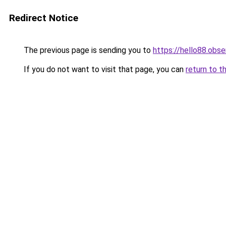
Redirect Notice
The previous page is sending you to
https://hello88.obse
If you do not want to visit that page, you can
return to t