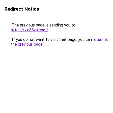
Redirect Notice
The previous page is sending you to
https://xin88za.com/
.
If you do not want to visit that page, you can
return to
the previous page
.